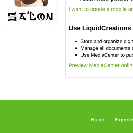
I want to create a mobile 
Use LiquidCreations 
Store and organize digi
Manage all documents o
Use MediaCenter to pub
Preview MediaCenter onlin
Home
Experti