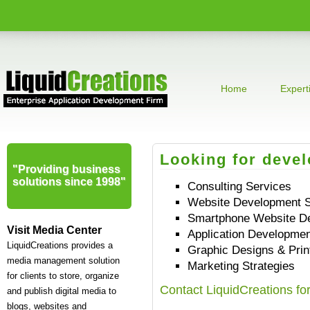
Home
Expert
Looking for deve
"Providing business
solutions since 1998"
Consulting Services
Website Development S
Smartphone Website D
Visit Media Center
Application Developmen
LiquidCreations provides a
Graphic Designs & Prin
media management solution
Marketing Strategies
for clients to store, organize
Contact LiquidCreations fo
and publish digital media to
blogs, websites and