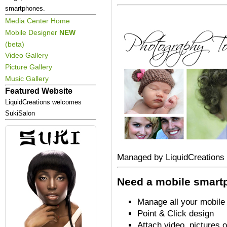
smartphones.
Media Center Home
Mobile Designer
NEW
(beta)
Video Gallery
Picture Gallery
Music Gallery
Featured Website
LiquidCreations welcomes
SukiSalon
Managed by LiquidCreations
Need a mobile smart
Manage all your mobile
Point & Click design
Attach video, pictures 